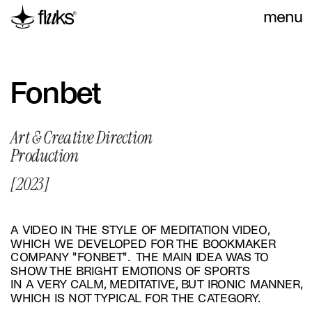
menu
Fonbet
Art & Creative Direction 
Production
[2023]
A VIDEO IN THE STYLE OF MEDITATION VIDEO, 
WHICH WE DEVELOPED FOR THE BOOKMAKER 
COMPANY "FONBET".  THE MAIN IDEA WAS TO 
SHOW THE BRIGHT EMOTIONS OF SPORTS 
IN A VERY CALM, MEDITATIVE, BUT IRONIC MANNER, 
WHICH IS NOT TYPICAL FOR THE CATEGORY.