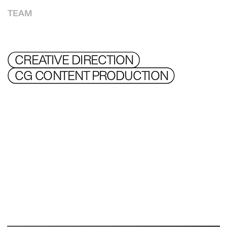
TEAM
CREATIVE DIRECTION 
CG CONTENT PRODUCTION