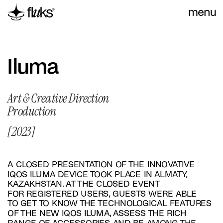
menu
Iluma
Art & Creative Direction
Production
[2023]
A CLOSED PRESENTATION OF THE INNOVATIVE 
IQOS ILUMA DEVICE TOOK PLACE IN ALMATY, 
KAZAKHSTAN. AT THE CLOSED EVENT 
FOR REGISTERED USERS, GUESTS WERE ABLE 
TO GET TO KNOW THE TECHNOLOGICAL FEATURES 
OF THE NEW IQOS ILUMA, ASSESS THE RICH 