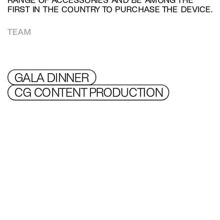
RANGE OF ACCESSORIES AND BE AMONG THE 
FIRST IN THE COUNTRY TO PURCHASE THE DEVICE.
TEAM
GALA DINNER
CG CONTENT PRODUCTION