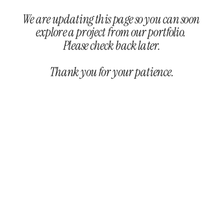
We are updating this page so you can soon 
explore a project from our portfolio. 
Please check back later.
Thank you for your patience.
/ Dev. by 
KEYKEY