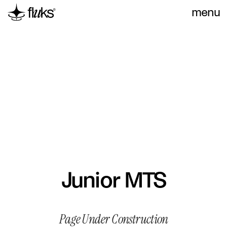
menu
Junior MTS
Page Under Construction