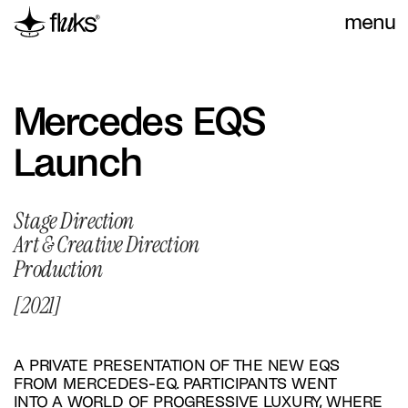
menu
Mercedes EQS 
Launch
Stage Direction
Art & Creative Direction
Production
[2021]
A PRIVATE PRESENTATION OF THE NEW EQS 
FROM MERCEDES-EQ. PARTICIPANTS WENT 
INTO A WORLD OF PROGRESSIVE LUXURY, WHERE 