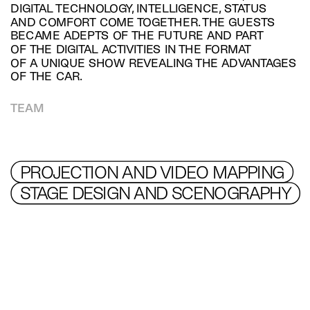
DIGITAL TECHNOLOGY, INTELLIGENCE, STATUS 
AND COMFORT COME TOGETHER. THE GUESTS 
BECAME ADEPTS OF THE FUTURE AND PART 
OF THE DIGITAL ACTIVITIES IN THE FORMAT 
OF A UNIQUE SHOW REVEALING THE ADVANTAGES 
OF THE CAR.
TEAM
PROJECTION AND VIDEO MAPPING
STAGE DESIGN AND SCENOGRAPHY