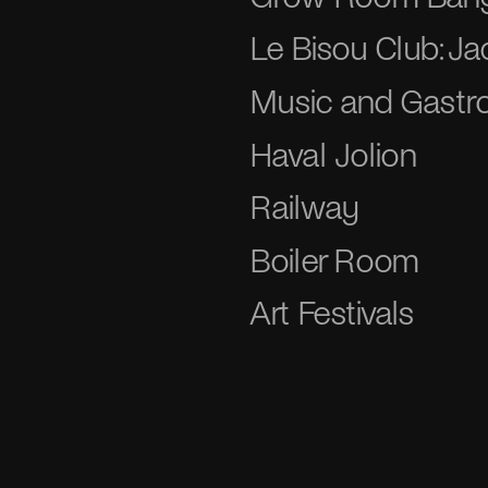
Le Bisou Club: J
Music and Gastro
Haval Jolion
Railway
Boiler Room
Art Festivals