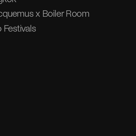
acquemus x Boiler Room
 Festivals