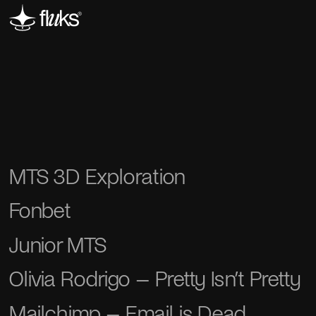
MTS 3D Exploration
Fonbet
Junior MTS
Olivia Rodrigo – Pretty Isn’t Pretty
Mailchimp – Email is Dead