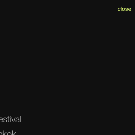
close
stival
gkok