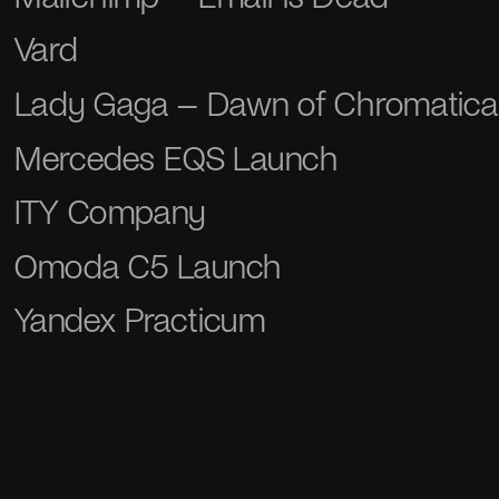
Vard
Lady Gaga – Dawn of Chromatica
Mercedes EQS Launch
ITY Company
Omoda С5 Launch
Yandex Practicum