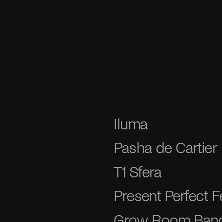
Iluma
Pasha de Cartier
T1 Sfera
Present Perfect Fe
Grow Room Ban