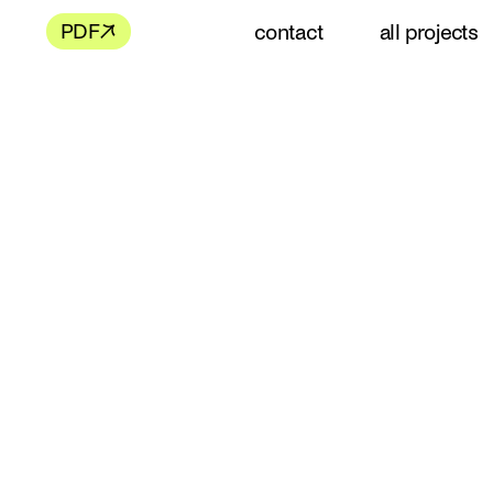
contact
all projects