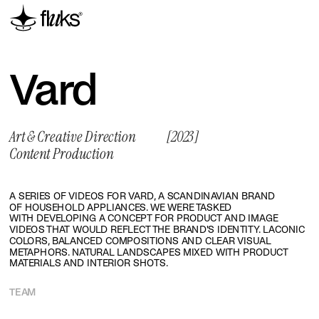
Vard
Art & Creative Direction
[2023]
Content Production
A SERIES OF VIDEOS FOR VARD, A SCANDINAVIAN BRAND 
OF HOUSEHOLD APPLIANCES. WE WERE TASKED 
WITH DEVELOPING A CONCEPT FOR PRODUCT AND IMAGE 
VIDEOS THAT WOULD REFLECT THE BRAND'S IDENTITY. LACONIC 
COLORS, BALANCED COMPOSITIONS AND CLEAR VISUAL 
METAPHORS. NATURAL LANDSCAPES MIXED WITH PRODUCT 
MATERIALS AND INTERIOR SHOTS.
TEAM