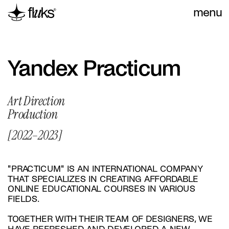
menu
Yandex Practicum
Art Direction
Production
[2022–2023]
"PRACTICUM" IS AN INTERNATIONAL COMPANY 
THAT SPECIALIZES IN CREATING AFFORDABLE 
ONLINE EDUCATIONAL COURSES IN VARIOUS 
FIELDS.
TOGETHER WITH THEIR TEAM OF DESIGNERS, WE 