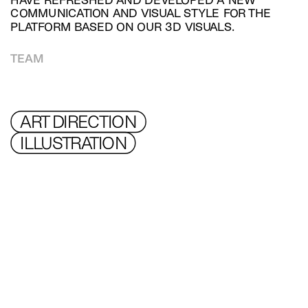
HAVE REFRESHED AND DEVELOPED A NEW 
COMMUNICATION AND VISUAL STYLE FOR THE 
PLATFORM BASED ON OUR 3D VISUALS.
TEAM
ART DIRECTION 
ILLUSTRATION